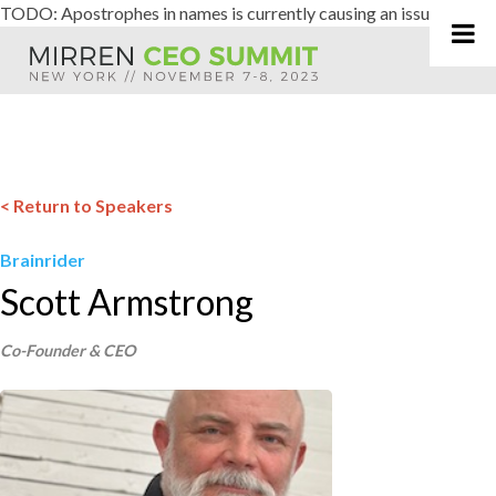
TODO: Apostrophes in names is currently causing an issue
Skip
to
content
< Return to Speakers
Brainrider
Scott Armstrong
Co-Founder & CEO