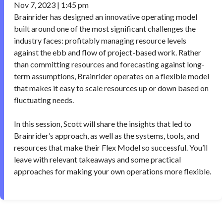
Nov 7, 2023 | 1:45 pm
Brainrider has designed an innovative operating model
built around one of the most significant challenges the
industry faces: profitably managing resource levels
against the ebb and flow of project-based work. Rather
than committing resources and forecasting against long-
term assumptions, Brainrider operates on a flexible model
that makes it easy to scale resources up or down based on
fluctuating needs.
In this session, Scott will share the insights that led to
Brainrider’s approach, as well as the systems, tools, and
resources that make their Flex Model so successful. You’ll
leave with relevant takeaways and some practical
approaches for making your own operations more flexible.