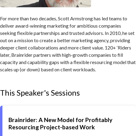
For more than two decades, Scott Armstrong has led teams to
deliver award-winning marketing for ambitious companies
seeking flexible partnerships and trusted advisors. In 2010, he set
out on a mission to create a better marketing agency, providing
deeper client collaborations and more client value. 120+ ‘Riders
later, Brainrider partners with high-growth companies to fill
capacity and capability gaps with a flexible resourcing model that
scales up (or down) based on client workloads.
This Speaker's Sessions
Brainrider: A New Model for Profitably
Resourcing Project-based Work