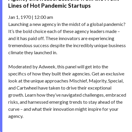
Lines of Hot Pandemic Startups
Jan 1, 1970 | 12:00 am
Launching a new agency in the midst of a global pandemic?
It’s the bold choice each of these agency leaders made –
and it has paid off. These innovators are experiencing
tremendous success despite the incredibly unique business
climate they launched in.
Moderated by Adweek, this panel will get into the
specifics of how they built their agencies. Get an exclusive
look at the unique approaches Mischief, Majority, Special,
and Cartwheel have taken to drive their exceptional
growth. Learn how they’ve navigated challenges, embraced
risks, and harnessed emerging trends to stay ahead of the
curve – and what their innovation might inspire for your
agency.