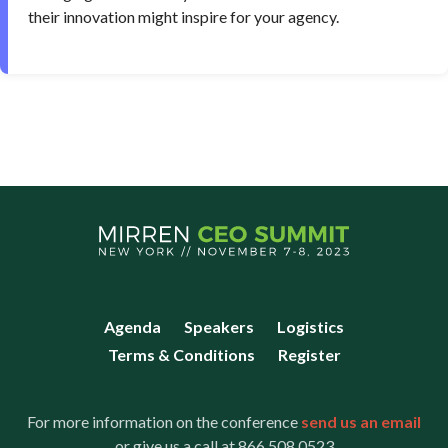
their innovation might inspire for your agency.
Agenda
Speakers
Logistics
Terms & Conditions
Register
For more information on the conference
send us an email
or give us a call at 866.508.0523