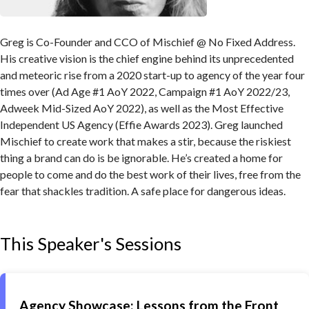
Greg is Co-Founder and CCO of Mischief @ No Fixed Address.
His creative vision is the chief engine behind its unprecedented
and meteoric rise from a 2020 start-up to agency of the year four
times over (Ad Age #1 AoY 2022, Campaign #1 AoY 2022/23,
Adweek Mid-Sized AoY 2022), as well as the Most Effective
Independent US Agency (Effie Awards 2023). Greg launched
Mischief to create work that makes a stir, because the riskiest
thing a brand can do is be ignorable. He’s created a home for
people to come and do the best work of their lives, free from the
fear that shackles tradition. A safe place for dangerous ideas.
This Speaker's Sessions
Agency Showcase: Lessons from the Front