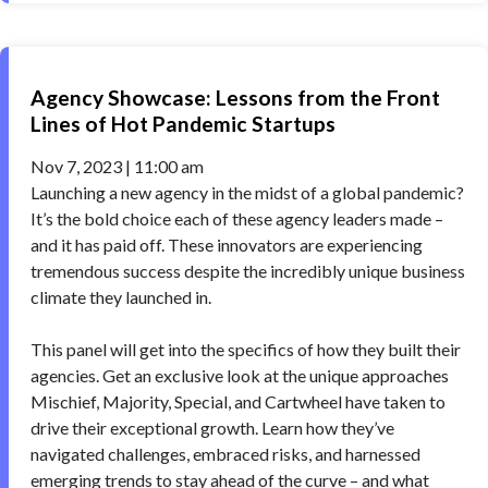
Agency Showcase: Lessons from the Front
Lines of Hot Pandemic Startups
Nov 7, 2023 | 11:00 am
Launching a new agency in the midst of a global pandemic?
It’s the bold choice each of these agency leaders made –
and it has paid off. These innovators are experiencing
tremendous success despite the incredibly unique business
climate they launched in.
This panel will get into the specifics of how they built their
agencies. Get an exclusive look at the unique approaches
Mischief, Majority, Special, and Cartwheel have taken to
drive their exceptional growth. Learn how they’ve
navigated challenges, embraced risks, and harnessed
emerging trends to stay ahead of the curve – and what