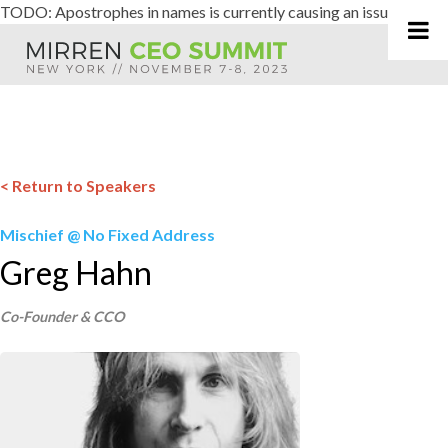
TODO: Apostrophes in names is currently causing an issue
Skip
to
content
< Return to Speakers
Mischief @ No Fixed Address
Greg Hahn
Co-Founder & CCO