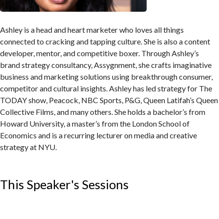
Ashley is a head and heart marketer who loves all things
connected to cracking and tapping culture. She is also a content
developer, mentor, and competitive boxer. Through Ashley’s
brand strategy consultancy, Assygnment, she crafts imaginative
business and marketing solutions using breakthrough consumer,
competitor and cultural insights. Ashley has led strategy for The
TODAY show, Peacock, NBC Sports, P&G, Queen Latifah’s Queen
Collective Films, and many others. She holds a bachelor’s from
Howard University, a master’s from the London School of
Economics and is a recurring lecturer on media and creative
strategy at NYU.
This Speaker's Sessions