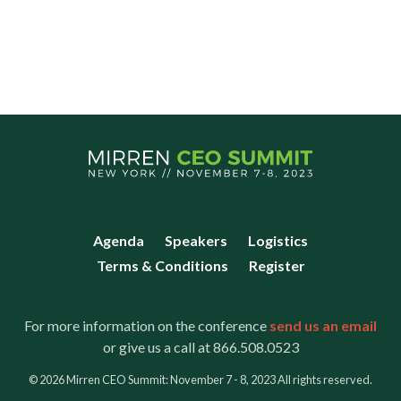
Agenda
Speakers
Logistics
Terms & Conditions
Register
For more information on the conference
send us an email
or give us a call at 866.508.0523
© 2026 Mirren CEO Summit: November 7 - 8, 2023 All rights reserved.