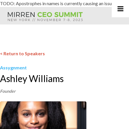
TODO: Apostrophes in names is currently causing an issue
Skip
to
content
< Return to Speakers
Assygnment
Ashley Williams
Founder