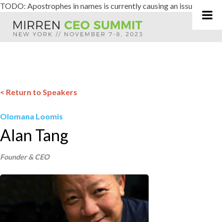
TODO: Apostrophes in names is currently causing an issue
Skip
to
content
< Return to Speakers
Olomana Loomis
Alan Tang
Founder & CEO