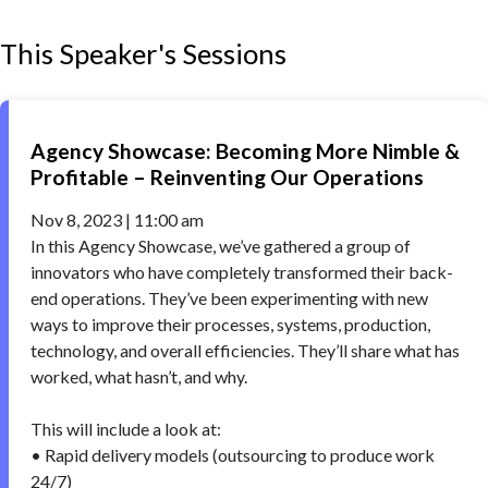
This Speaker's Sessions
Agency Showcase: Becoming More Nimble &
Profitable – Reinventing Our Operations
Nov 8, 2023 | 11:00 am
In this Agency Showcase, we’ve gathered a group of
innovators who have completely transformed their back-
end operations. They’ve been experimenting with new
ways to improve their processes, systems, production,
technology, and overall efficiencies. They’ll share what has
worked, what hasn’t, and why.
This will include a look at:
• Rapid delivery models (outsourcing to produce work
24/7)