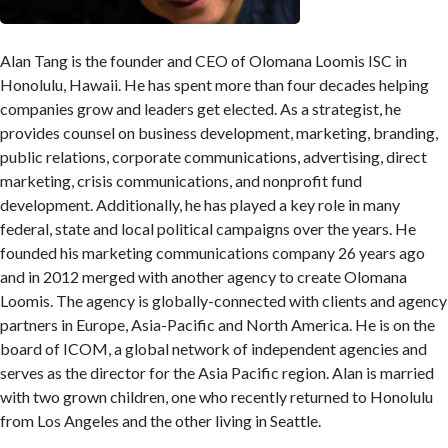
Alan Tang is the founder and CEO of Olomana Loomis ISC in
Honolulu, Hawaii. He has spent more than four decades helping
companies grow and leaders get elected. As a strategist, he
provides counsel on business development, marketing, branding,
public relations, corporate communications, advertising, direct
marketing, crisis communications, and nonprofit fund
development. Additionally, he has played a key role in many
federal, state and local political campaigns over the years. He
founded his marketing communications company 26 years ago
and in 2012 merged with another agency to create Olomana
Loomis. The agency is globally-connected with clients and agency
partners in Europe, Asia-Pacific and North America. He is on the
board of ICOM, a global network of independent agencies and
serves as the director for the Asia Pacific region. Alan is married
with two grown children, one who recently returned to Honolulu
from Los Angeles and the other living in Seattle.