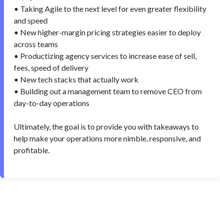
• Taking Agile to the next level for even greater flexibility
and speed
• New higher-margin pricing strategies easier to deploy
across teams
• Productizing agency services to increase ease of sell,
fees, speed of delivery
• New tech stacks that actually work
• Building out a management team to remove CEO from
day-to-day operations
Ultimately, the goal is to provide you with takeaways to
help make your operations more nimble, responsive, and
profitable.